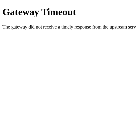
Gateway Timeout
The gateway did not receive a timely response from the upstream serve