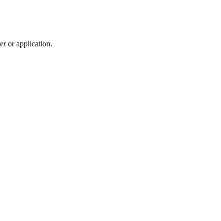
r or application.